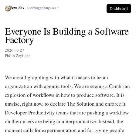
exe.dev
docs
blog
pricing
uses
Dashboard
Everyone Is Building a Software
Factory
2026-03-27
Philip Zeyliger
We are all grappling with what it means to be an
organization with agentic tools. We are seeing a Cambrian
explosion of workflows in how to produce software. It is
unwise, right now, to declare The Solution and enforce it.
Developer Productivity teams that are pushing a workflow
on their users are being counterproductive. Instead, the
moment calls for experimentation and for giving people