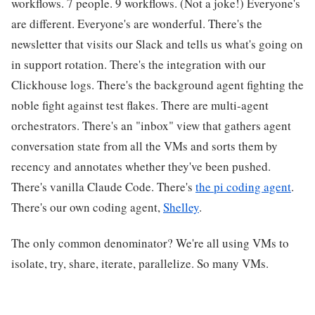
workflows. 7 people. 9 workflows. (Not a joke!) Everyone's
are different. Everyone's are wonderful. There's the
newsletter that visits our Slack and tells us what's going on
in support rotation. There's the integration with our
Clickhouse logs. There's the background agent fighting the
noble fight against test flakes. There are multi-agent
orchestrators. There's an "inbox" view that gathers agent
conversation state from all the VMs and sorts them by
recency and annotates whether they've been pushed.
There's vanilla Claude Code. There's
the pi coding agent
.
There's our own coding agent,
Shelley
.
The only common denominator? We're all using VMs to
isolate, try, share, iterate, parallelize. So many VMs.