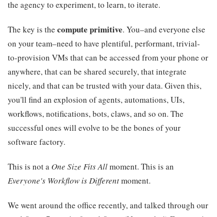
the agency to experiment, to learn, to iterate.
compute primitive
The key is the
. You–and everyone else
on your team–need to have plentiful, performant, trivial-
to-provision VMs that can be accessed from your phone or
anywhere, that can be shared securely, that integrate
nicely, and that can be trusted with your data. Given this,
you'll find an explosion of agents, automations, UIs,
workflows, notifications, bots, claws, and so on. The
successful ones will evolve to be the bones of your
software factory.
This is not a
One Size Fits All
moment. This is an
Everyone's Workflow is Different
moment.
We went around the office recently, and talked through our